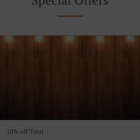
10% off Total