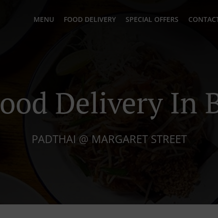
MENU
FOOD DELIVERY
SPECIAL OFFERS
CONTACT
ood Delivery In
PADTHAI @ MARGARET STREET