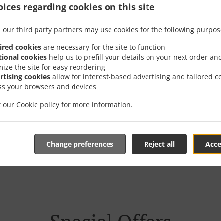
ices regarding cookies on this site
 our third party partners may use cookies for the following purpos
ired cookies
are necessary for the site to function
der With Delivery In Bir
tional cookies
help us to prefill your details on your next order an
mize the site for easy reordering
rtising cookies
allow for interest-based advertising and tailored c
ss your browsers and devices
it our
Cookie policy
for more information.
're located near Birnam and are delighted to take your onlin
Change preferences
Reject all
Acce
tive online menu and place the order when ready. It takes u
order and give an individual time.
Special Offers