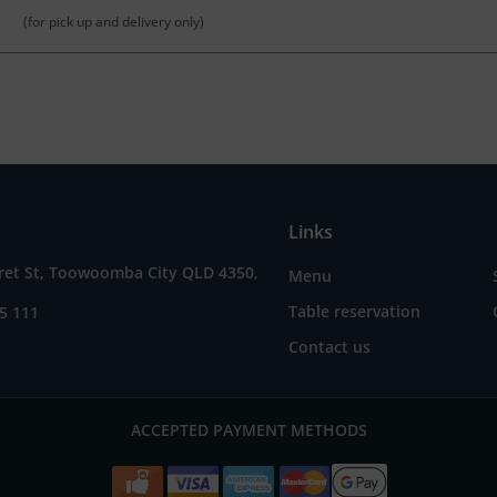
(for pick up and delivery only)
Links
ret St, Toowoomba City QLD 4350,
Menu
Table reservation
5 111
Contact us
ACCEPTED PAYMENT METHODS