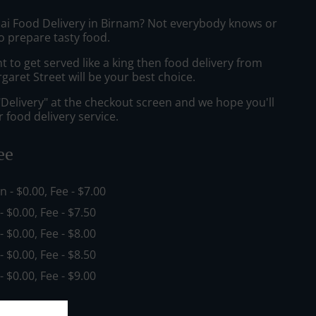
hai Food Delivery in Birnam? Not everybody knows or
o prepare tasty food.
to get served like a king then food delivery from
aret Street will be your best choice.
"Delivery" at the checkout screen and we hope you'll
 food delivery service.
ee
in - $0.00, Fee - $7.00
 - $0.00, Fee - $7.50
 - $0.00, Fee - $8.00
 - $0.00, Fee - $8.50
 - $0.00, Fee - $9.00