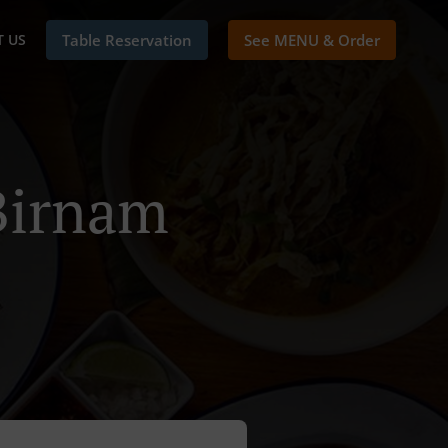
 US
Table Reservation
See MENU & Order
 Birnam