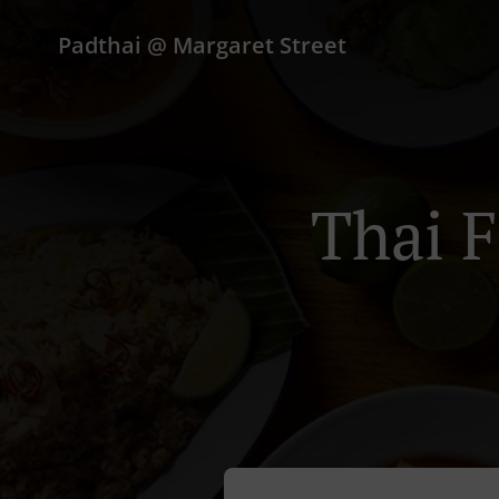
Padthai @ Margaret Street
Thai F