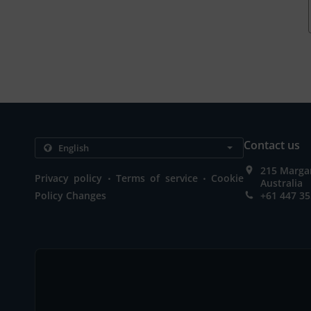
Contact us
215 Marga
.
.
Privacy policy
Terms of service
Cookie
Australia
Policy Changes
+61 447 35