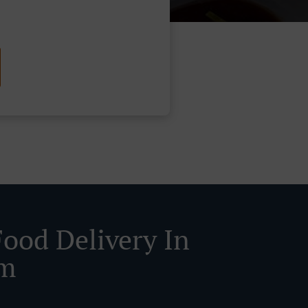
Food Delivery In
am