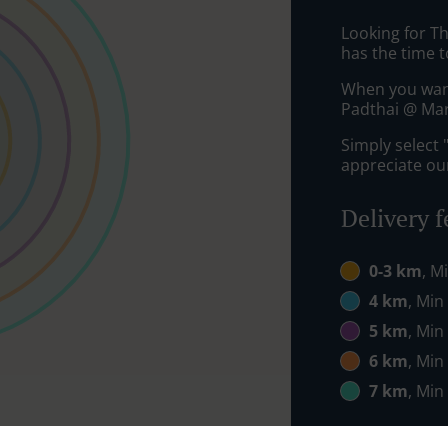
Looking for T
has the time t
When you want 
Padthai @ Marg
Simply select 
appreciate our
Delivery f
0-3 km
, M
4 km
, Min
5 km
, Min
6 km
, Min
7 km
, Min