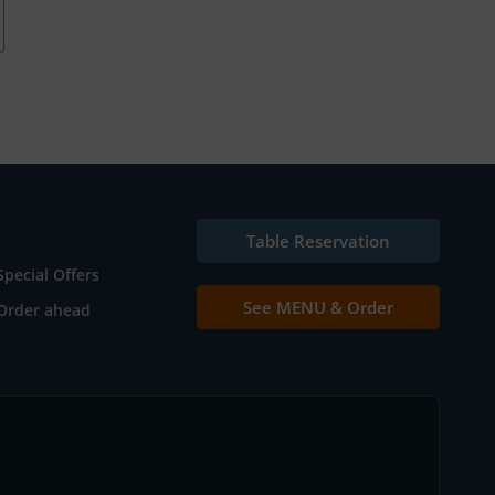
Table Reservation
Special Offers
See MENU & Order
Order ahead