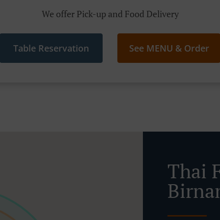
We offer Pick-up and Food Delivery
Table Reservation
See MENU & Order
Thai 
Birn